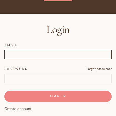
Login
EMAIL
PASSWORD
Forgot password?
SIGN IN
Create account