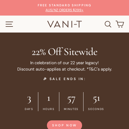
Skip
FREE STANDARD SHIPPING
to
Pause
AUS/NZ ORDERS $299+
slideshow
content
SITE NAVIGATION
SEARC
C
22% Off Sitewide
In celebration of our 22 year legacy!
Discount auto-applies at checkout. *T&C's apply.
🎉 SALE ENDS IN:
3
1
57
51
DAYS
HOURS
MINUTES
SECONDS
SHOP NOW