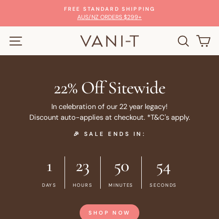
Skip
ARD SHIPPING
100% MONEY-BACK
to
Pause
RDERS $299+
GLOW WITH CON
slideshow
content
SITE NAVIGATION
SEARC
C
22% Off Sitewide
In celebration of our 22 year legacy!
Discount auto-applies at checkout. *T&C's apply.
🎉 SALE ENDS IN:
1
23
50
53
DAYS
HOURS
MINUTES
SECONDS
SHOP NOW