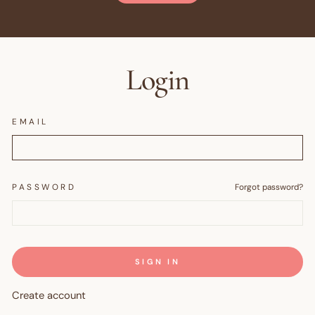
Login
EMAIL
PASSWORD
Forgot password?
SIGN IN
Create account