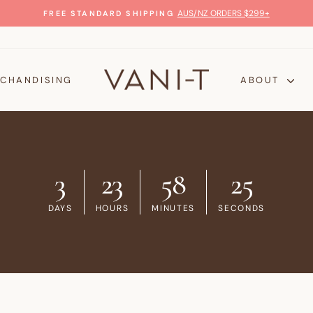
100% MONEY-BACK 
Pause
slideshow
CHANDISING
ABOUT
3
23
58
24
DAYS
HOURS
MINUTES
SECONDS