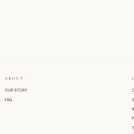
ABOUT
OUR STORY
FAQ
S