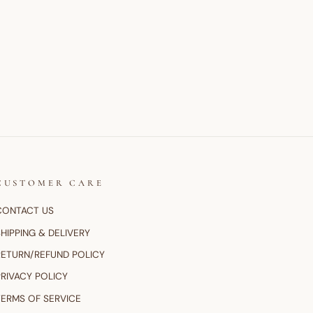
CUSTOMER CARE
CONTACT US
HIPPING & DELIVERY
RETURN/REFUND POLICY
PRIVACY POLICY
TERMS OF SERVICE