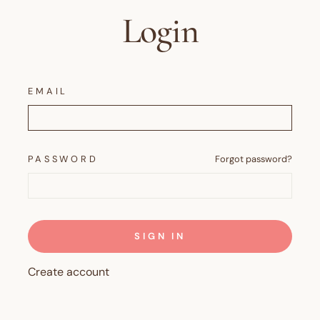
Login
EMAIL
PASSWORD
Forgot password?
SIGN IN
Create account