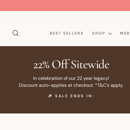
Skip
to
content
SEARCH
BEST SELLERS
SHOP
MER
22% Off Sitewide
In celebration of our 22 year legacy!
Discount auto-applies at checkout. *T&C's apply.
🎉 SALE ENDS IN: